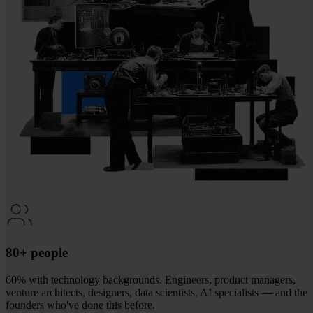
80+ people
60% with technology backgrounds. Engineers, product managers,
venture architects, designers, data scientists, AI specialists — and the
founders who've done this before.