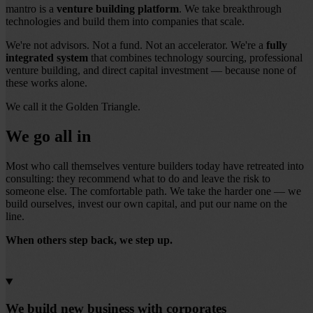
mantro is a
venture building platform
. We take breakthrough
technologies and build them into companies that scale.
We're not advisors. Not a fund. Not an accelerator. We're a
fully
integrated system
that combines technology sourcing, professional
venture building, and direct capital investment — because none of
these works alone.
We call it the Golden Triangle.
We go all in
Most who call themselves venture builders today have retreated into
consulting: they recommend what to do and leave the risk to
someone else. The comfortable path. We take the harder one — we
build ourselves, invest our own capital, and put our name on the
line.
When others step back, we step up.
We build new business with corporates