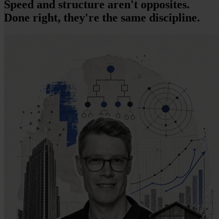
Speed and structure aren't opposites.
Done right, they're the same discipline.