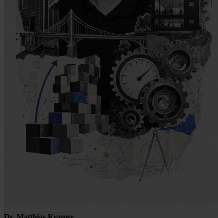
Dr. Matthias Kramer