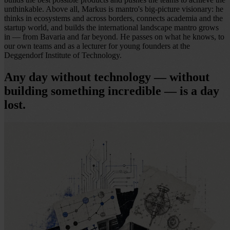
unthinkable. Above all, Markus is mantro's big-picture visionary: he
thinks in ecosystems and across borders, connects academia and the
startup world, and builds the international landscape mantro grows
in — from Bavaria and far beyond. He passes on what he knows, to
our own teams and as a lecturer for young founders at the
Deggendorf Institute of Technology.
Any day without technology — without
building something incredible — is a day
lost.