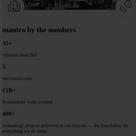
mantro by the numbers
35+
ventures launched
5
successful exits
€1B+
in enterprise value created
400+
technology projects delivered in our first era — the foundation for
everything we do today