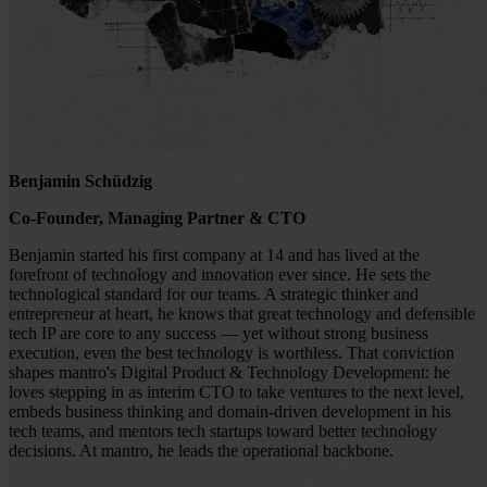
Benjamin Schüdzig
Co-Founder, Managing Partner & CTO
Benjamin started his first company at 14 and has lived at the
forefront of technology and innovation ever since. He sets the
technological standard for our teams. A strategic thinker and
entrepreneur at heart, he knows that great technology and defensible
tech IP are core to any success — yet without strong business
execution, even the best technology is worthless. That conviction
shapes mantro's Digital Product & Technology Development: he
loves stepping in as interim CTO to take ventures to the next level,
embeds business thinking and domain-driven development in his
tech teams, and mentors tech startups toward better technology
decisions. At mantro, he leads the operational backbone.