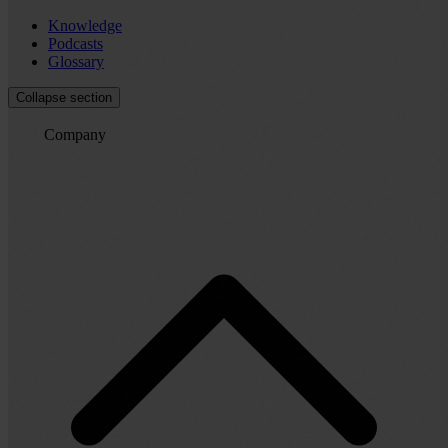
Knowledge
Podcasts
Glossary
Collapse section
Company