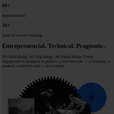
80+
team members
20+
years of venture building
Entrepreneurial. Technical.
Pragmatic.
We build things. We ship things. We found things. Every
engagement is designed to produce a real outcome — a company, a
product, a business unit — not a report.