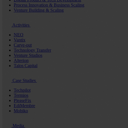
Process Innovation & Business Scaling
Venture Building & Scaling
Activities
NEO
Vantix
Carve-out
Technology Transfer
Venture Studios
Alterion
Talos Capital
Case Studies
Techpilot
Termios
PleaseFix
EdiMembre
Mobiko
Media