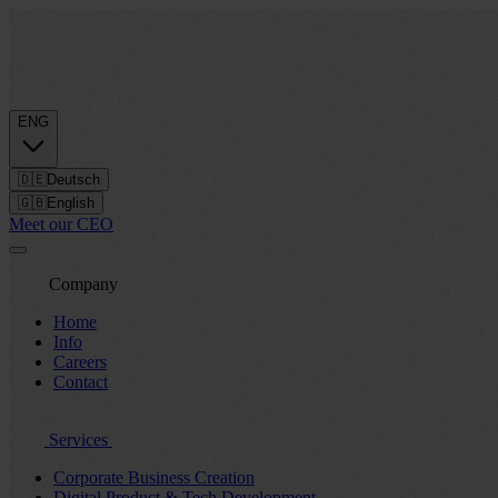
ENG
🇩🇪
Deutsch
🇬🇧
English
Meet our CEO
Company
Home
Info
Careers
Contact
Services
Corporate Business Creation
Digital Product & Tech Development