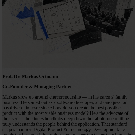
Prof. Dr. Markus Ortmann
Co-Founder & Managing Partner
Markus grew up around entrepreneurship — in his parents' family
business. He started out as a software developer, and one question
has driven him ever since: how do you create the best possible
product with the most viable business model? He's the advocate of
the user — the kind who climbs deep down the rabbit hole until he
truly understands the people behind the application. That standard
shapes mantro's Digital Product & Technology Development: he
builds the best possible products and pushes the teams to achieve the