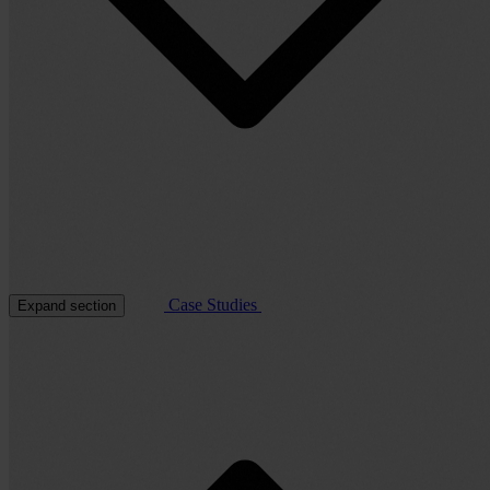
Case Studies
Expand section