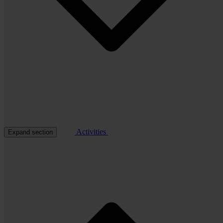
Activities
Expand section