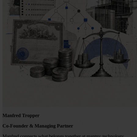
Manfred Tropper
Co-Founder & Managing Partner
Manfred connects what belongs together at mantro: technology,