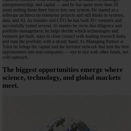
entrepreneurship, and capital — and he has spent more than 20
years uniting those three forces into one system. He started as a
software architect on enterprise projects and still thinks in systems,
data, and AI. As founder and CEO he has built 35+ ventures and
successfully exited several. At mantro he owns due diligence and
portfolio management: he helps decide which technologies and
ventures get built, stays in close contact with leading research hubs,
and runs the portfolio with a steady hand. As Managing Partner at
Talos he brings the capital and the investor network that turn the best
opportunities into real companies — eye to eye with other funds, not
cold outreach.
The biggest opportunities emerge where
science, technology, and global markets
meet.