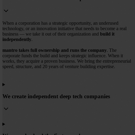
When a corporation has a strategic opportunity, an underused
technology, or an innovation initiative that needs to become a real
business — we take it out of their organization and
build it
independently
.
mantro takes full ownership and runs the company
. The
corporate funds the build and keeps strategic influence. When it
works, they acquire a proven business. We bring the entrepreneurial
speed, structure, and 20 years of venture building expertise.
We create independent deep tech companies