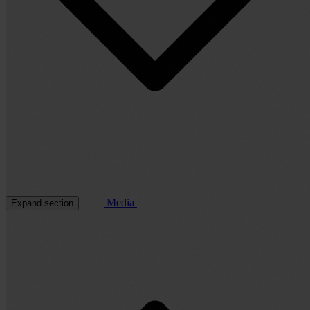
Media
Expand section