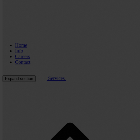
Home
Info
Careers
Contact
Services
Expand section