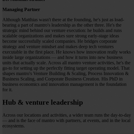
Managing Partner
Although Matthias wasn't there at the founding, he's just as load-
bearing a part of mantro's leadership as the other three. He's the
strategic mind behind our venture execution: he builds and runs
scalable organizations and makes sure strong early-stage ideas
become successfully scaled companies. He bridges corporate
strategy and venture mindset and makes deep tech ventures
executable in the first place. He knows how innovation really works
inside large organizations — and how it turns into new business
units that actually scale. Across all mantro venture activities, he's the
go-to for setting up the perfectly fitting target operating model. That
shapes mantro's Venture Building & Scaling, Process Innovation &
Business Scaling, and Corporate Business Creation. His PhD in
business economics and innovation management is the foundation
for it.
Hub & venture leadership
Across our locations and activities, a wider team runs the day-to-day
— and is the face of mantro with partners, at events, and in the local
ecosystems.