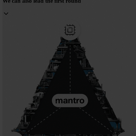
We can also lead the first round