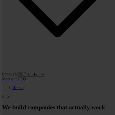
Language
Meet our CEO
Home
/
Info
We build companies that actually work