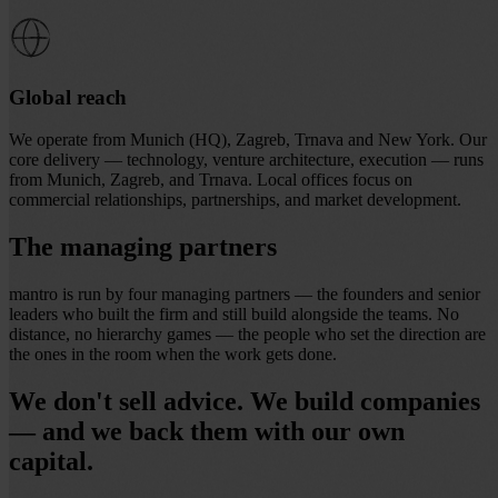
Global reach
We operate from Munich (HQ), Zagreb, Trnava and New York. Our
core delivery — technology, venture architecture, execution — runs
from Munich, Zagreb, and Trnava. Local offices focus on
commercial relationships, partnerships, and market development.
The managing partners
mantro is run by four managing partners — the founders and senior
leaders who built the firm and
still build alongside the teams
. No
distance, no hierarchy games — the people who set the direction are
the ones in the room when the work gets done.
We don't sell advice. We build companies
— and we back them with our own
capital.