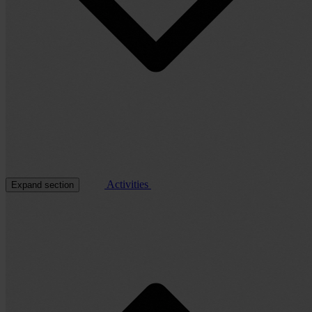
Activities
Expand section