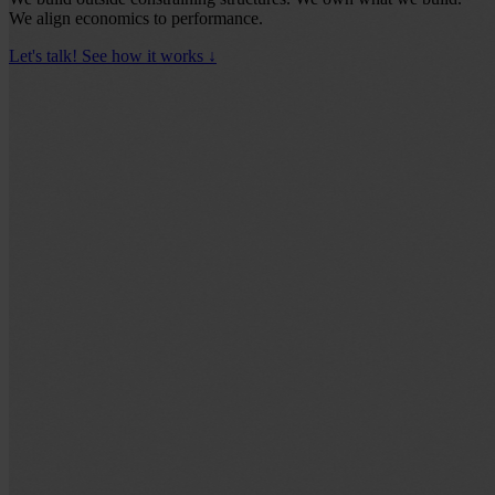
We align economics to performance.
Let's talk!
See how it works
↓