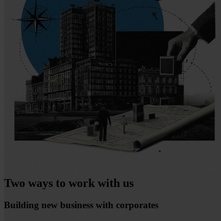
Two ways to work with us
Building new business with corporates