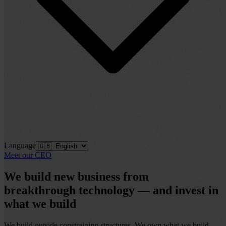
Language
Meet our CEO
We build
new business
from
breakthrough technology — and invest in
what we build
We build outside constraining structures. We own what we build.