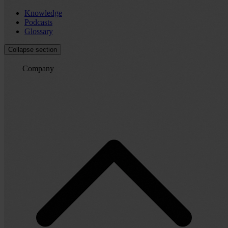
Knowledge
Podcasts
Glossary
Collapse section
Company