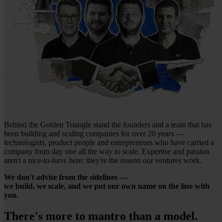
Behind the Golden Triangle stand the founders and a team that has
been building and scaling companies for over 20 years —
technologists, product people and entrepreneurs who have carried a
company from day one all the way to scale. Expertise and passion
aren't a nice-to-have here: they're the reason our ventures work.
We don't advise from the sidelines —
we build, we scale, and we put our own name on the line with
you.
There's more to mantro than a model.