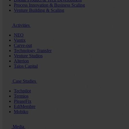
Process Innovation & Business Scaling
Venture Building & Scaling
Activities
NEO
Vantix
Carve-out
Technology Transfer
Venture Studios
Alterion
Talos Capital
Case Studies
Techpilot
Termios
PleaseFix
EdiMembre
Mobiko
Media