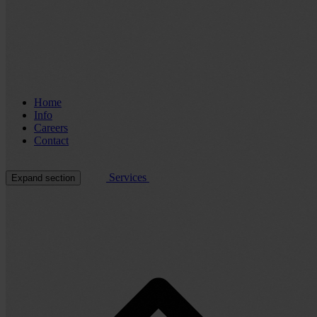
Home
Info
Careers
Contact
Services
Expand section