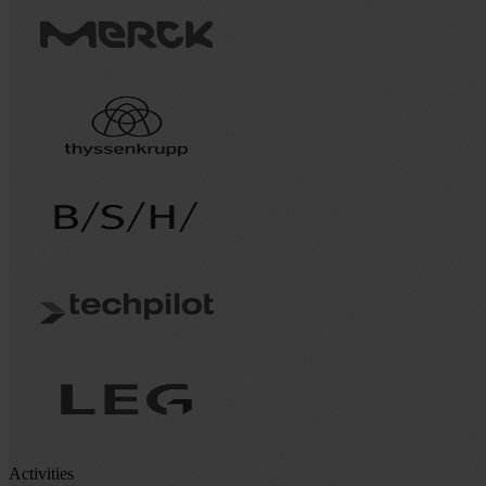
Activities