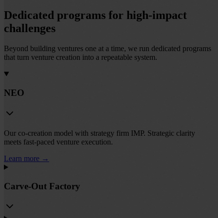
Dedicated programs for high-impact
challenges
Beyond building ventures one at a time, we run dedicated programs
that turn venture creation into a repeatable system.
NEO
Our co-creation model with strategy firm IMP. Strategic clarity
meets fast-paced venture execution.
Learn more
→
Carve-Out Factory