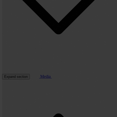
Media
Expand section