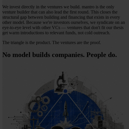
We invest directly in the ventures we build. mantro is the only
venture builder that can also lead the first round. This closes the
structural gap between building and financing that exists in every
other model. Because we're investors ourselves, we syndicate on an
eye-to-eye level with other VCs — ventures that don't fit our thesis
get warm introductions to relevant funds, not cold outreach.
The triangle is the product. The ventures are the proof.
No model builds companies. People do.