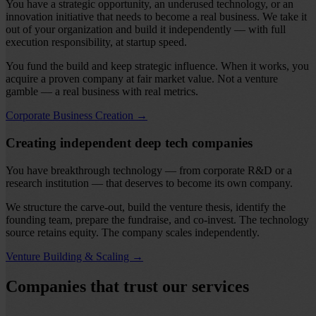
You have a strategic opportunity, an underused technology, or an
innovation initiative that needs to become a real business. We take it
out of your organization and build it independently — with full
execution responsibility, at startup speed.
You fund the build and keep strategic influence. When it works, you
acquire a proven company at fair market value. Not a venture
gamble — a real business with real metrics.
Corporate Business Creation
→
Creating independent deep tech companies
You have breakthrough technology — from corporate R&D or a
research institution — that deserves to become its own company.
We structure the carve-out, build the venture thesis, identify the
founding team, prepare the fundraise, and co-invest. The technology
source retains equity. The company scales independently.
Venture Building & Scaling
→
Companies that trust our services