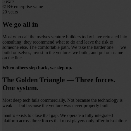
5
exits
€1B+
enterprise value
20
years
We go all in
Most who call themselves venture builders today have retreated into
consulting: they recommend what to do and leave the risk to
someone else. The comfortable path. We take the harder one — we
build ourselves, invest in the ventures we build, and put our name
on the line.
When others step back, we step up.
The Golden Triangle — Three forces.
One system.
Most deep tech fails commercially. Not because the technology is
weak — but because the venture was never properly built.
mantro exists to close that gap. We operate a fully integrated
platform across three forces that most players only offer in isolation: