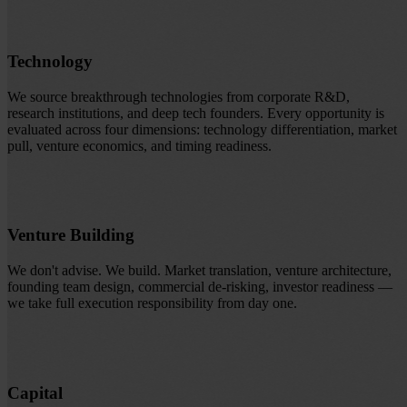
Technology
We source breakthrough technologies from corporate R&D,
research institutions, and deep tech founders. Every opportunity is
evaluated across four dimensions: technology differentiation, market
pull, venture economics, and timing readiness.
Venture Building
We don't advise. We build. Market translation, venture architecture,
founding team design, commercial de-risking, investor readiness —
we take full execution responsibility from day one.
Capital