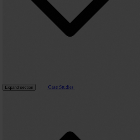
Case Studies
Expand section