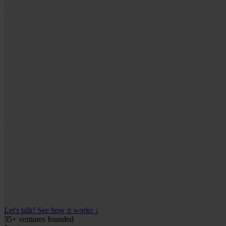
Let's talk!
See how it works
↓
35+
ventures founded