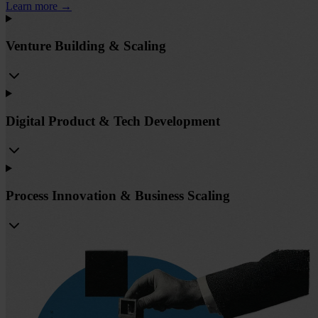
Learn more
→
Venture Building & Scaling
Digital Product & Tech Development
Process Innovation & Business Scaling