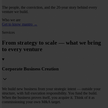
The people, the conviction, and the 20-year story behind every
venture we build.
Who we are
Get to know mantro
→
Services
From strategy to scale — what we bring
to every venture
Corporate Business Creation
We build new business from your strategic intent — outside your
structure, with full execution responsibility. You fund the build.
When the business proves itself, you acquire it. Think of it as
commissioning your own M&A target.