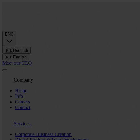
ENG
🇩🇪
Deutsch
🇬🇧
English
Meet our CEO
Company
Home
Info
Careers
Contact
Services
Corporate Business Creation
Digital Product & Tech Development